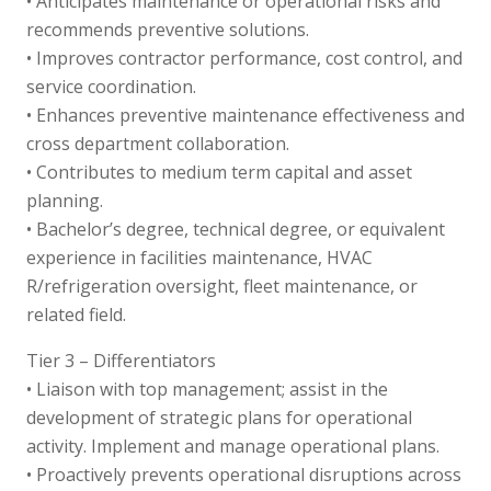
• Anticipates maintenance or operational risks and
recommends preventive solutions.
• Improves contractor performance, cost control, and
service coordination.
• Enhances preventive maintenance effectiveness and
cross department collaboration.
• Contributes to medium term capital and asset
planning.
• Bachelor’s degree, technical degree, or equivalent
experience in facilities maintenance, HVAC
R/refrigeration oversight, fleet maintenance, or
related field.
Tier 3 – Differentiators
• Liaison with top management; assist in the
development of strategic plans for operational
activity. Implement and manage operational plans.
• Proactively prevents operational disruptions across