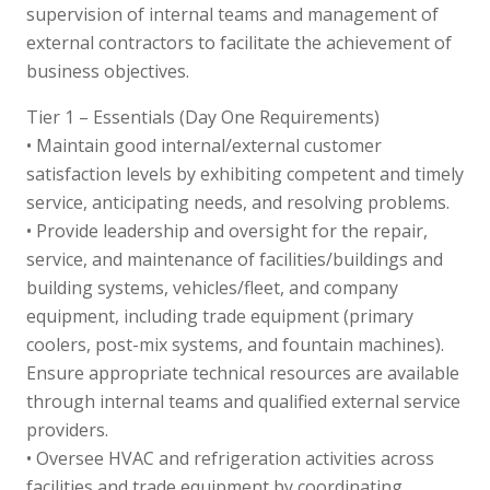
supervision of internal teams and management of
external contractors to facilitate the achievement of
business objectives.
Tier 1 – Essentials (Day One Requirements)
• Maintain good internal/external customer
satisfaction levels by exhibiting competent and timely
service, anticipating needs, and resolving problems.
• Provide leadership and oversight for the repair,
service, and maintenance of facilities/buildings and
building systems, vehicles/fleet, and company
equipment, including trade equipment (primary
coolers, post-mix systems, and fountain machines).
Ensure appropriate technical resources are available
through internal teams and qualified external service
providers.
• Oversee HVAC and refrigeration activities across
facilities and trade equipment by coordinating,