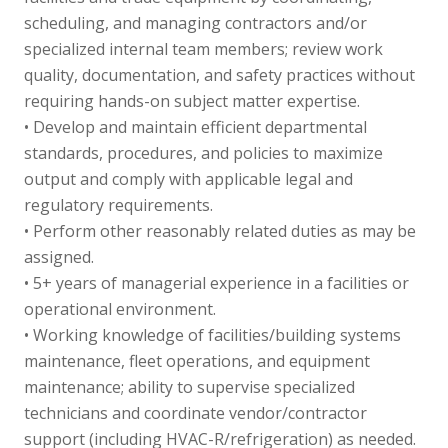
scheduling, and managing contractors and/or
specialized internal team members; review work
quality, documentation, and safety practices without
requiring hands-on subject matter expertise.
• Develop and maintain efficient departmental
standards, procedures, and policies to maximize
output and comply with applicable legal and
regulatory requirements.
• Perform other reasonably related duties as may be
assigned.
• 5+ years of managerial experience in a facilities or
operational environment.
• Working knowledge of facilities/building systems
maintenance, fleet operations, and equipment
maintenance; ability to supervise specialized
technicians and coordinate vendor/contractor
support (including HVAC-R/refrigeration) as needed.