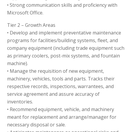
• Strong communication skills and proficiency with
Microsoft Office.
Tier 2 – Growth Areas
• Develop and implement preventative maintenance
programs for facilities/building systems, fleet, and
company equipment (including trade equipment such
as primary coolers, post-mix systems, and fountain
machine).
• Manage the requisition of new equipment,
machinery, vehicles, tools and parts. Tracks their
respective records, inspections, warrantees, and
service agreement and assure accuracy of
inventories.
• Recommend equipment, vehicle, and machinery
meant for replacement and arrange/manager for
necessary disposal or sale.