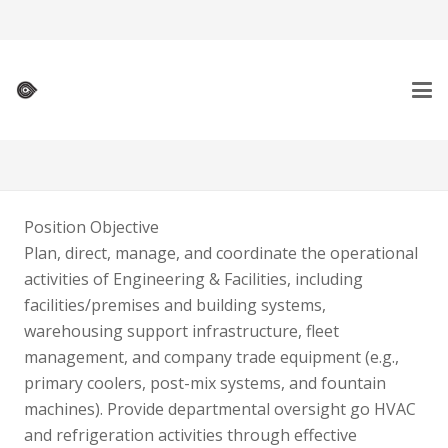
Position Objective
Plan, direct, manage, and coordinate the operational
activities of Engineering & Facilities, including
facilities/premises and building systems,
warehousing support infrastructure, fleet
management, and company trade equipment (e.g.,
primary coolers, post-mix systems, and fountain
machines). Provide departmental oversight go HVAC
and refrigeration activities through effective