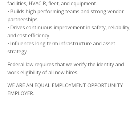
facilities, HVAC R, fleet, and equipment.
• Builds high performing teams and strong vendor
partnerships.
• Drives continuous improvement in safety, reliability,
and cost efficiency.
• Influences long term infrastructure and asset
strategy.
Federal law requires that we verify the identity and
work eligibility of all new hires.
WE ARE AN EQUAL EMPLOYMENT OPPORTUNITY
EMPLOYER.