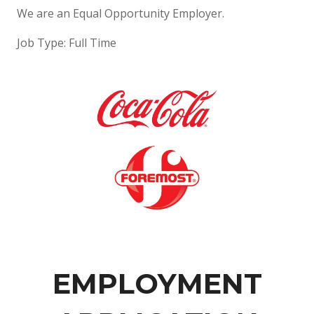
We are an Equal Opportunity Employer.
Job Type: Full Time