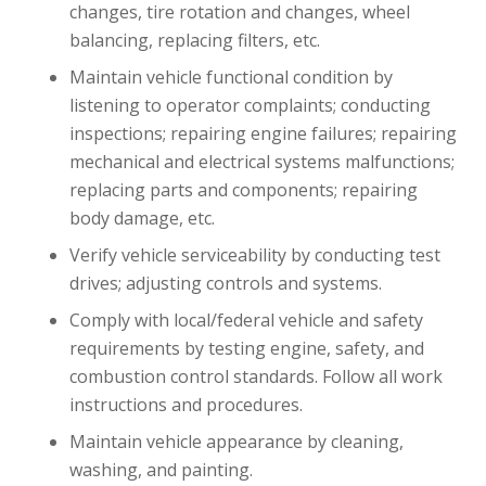
changes, tire rotation and changes, wheel
balancing, replacing filters, etc.
Maintain vehicle functional condition by
listening to operator complaints; conducting
inspections; repairing engine failures; repairing
mechanical and electrical systems malfunctions;
replacing parts and components; repairing
body damage, etc.
Verify vehicle serviceability by conducting test
drives; adjusting controls and systems.
Comply with local/federal vehicle and safety
requirements by testing engine, safety, and
combustion control standards. Follow all work
instructions and procedures.
Maintain vehicle appearance by cleaning,
washing, and painting.