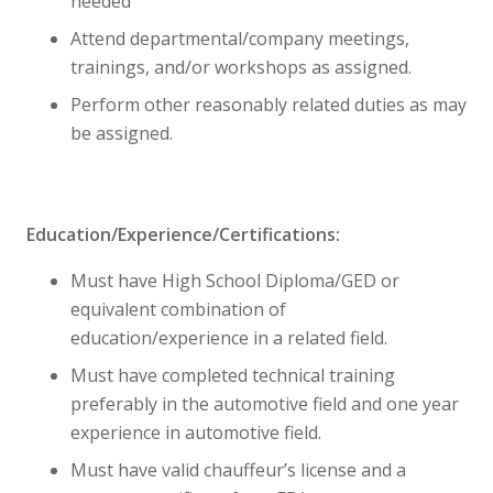
needed
Attend departmental/company meetings,
trainings, and/or workshops as assigned.
Perform other reasonably related duties as may
be assigned.
Education/Experience/Certifications:
Must have High School Diploma/GED or
equivalent combination of
education/experience in a related field.
Must have completed technical training
preferably in the automotive field and one year
experience in automotive field.
Must have valid chauffeur’s license and a