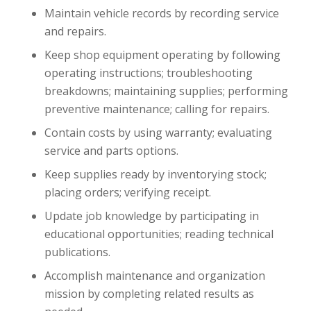
Maintain vehicle records by recording service
and repairs.
Keep shop equipment operating by following
operating instructions; troubleshooting
breakdowns; maintaining supplies; performing
preventive maintenance; calling for repairs.
Contain costs by using warranty; evaluating
service and parts options.
Keep supplies ready by inventorying stock;
placing orders; verifying receipt.
Update job knowledge by participating in
educational opportunities; reading technical
publications.
Accomplish maintenance and organization
mission by completing related results as